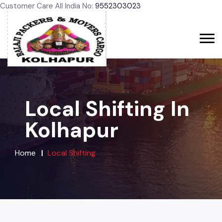
Customer Care All India No:
9552303023
Local Shifting In
Kolhapur
Home
Local Shifting