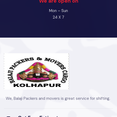
We are open on
Mon – Sun
24 X 7
We, Balaji Packers and movers is great service for shifting.