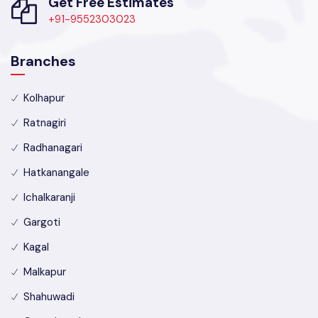
Get Free Estimates
+91-9552303023
Branches
Kolhapur
Ratnagiri
Radhanagari
Hatkanangale
Ichalkaranji
Gargoti
Kagal
Malkapur
Shahuwadi