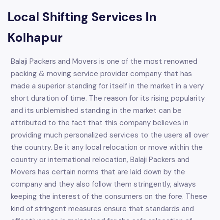
Local Shifting Services In
Kolhapur
Balaji Packers and Movers is one of the most renowned
packing & moving service provider company that has
made a superior standing for itself in the market in a very
short duration of time. The reason for its rising popularity
and its unblemished standing in the market can be
attributed to the fact that this company believes in
providing much personalized services to the users all over
the country. Be it any local relocation or move within the
country or international relocation, Balaji Packers and
Movers has certain norms that are laid down by the
company and they also follow them stringently, always
keeping the interest of the consumers on the fore. These
kind of stringent measures ensure that standards and