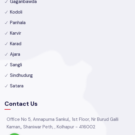
Gaganbawda
Kodoli
Panhala
Karvir
Karad
Ajara
Sangli
Sindhudurg
Satara
Contact Us
Office No 5, Annapurna Sankul,, 1st Floor, Nr Burud Galli
Kaman,, Shaniwar Peth, , Kolhapur - 416002