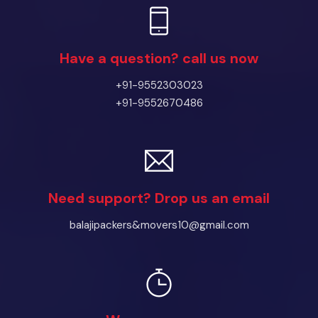
Have a question? call us now
+91-9552303023
+91-9552670486
Need support? Drop us an email
balajipackers&movers10@gmail.com