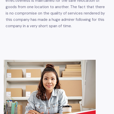
effectiveness is maintained for the safe relocation of
goods from one location to another. The fact that there
is no compromise on the quality of services rendered by
this company has made a huge admirer following for this
company in a very short span of time.