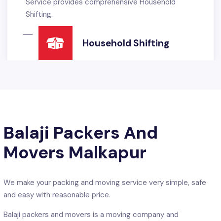
rehensive Household
Service. Balaji packers
International Standards
READ MORE
Offic
Balaji Packers And
Movers Malkapur
We make your packing and moving service very simple, safe
and easy with reasonable price.
hifting
Balaji packers and movers is a moving company and