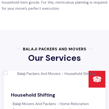
household item goods. For this, meticulous planning is required
for your move’s perfect execution.
BALAJI PACKERS AND MOVERS
Our Services
ng
Office Shifting
ers - Home Relocation
Balaji Packers & Movers