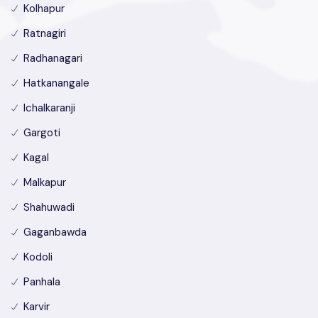
Kolhapur
Ratnagiri
Radhanagari
Hatkanangale
Ichalkaranji
Gargoti
Kagal
Malkapur
Shahuwadi
Gaganbawda
Kodoli
Panhala
Karvir