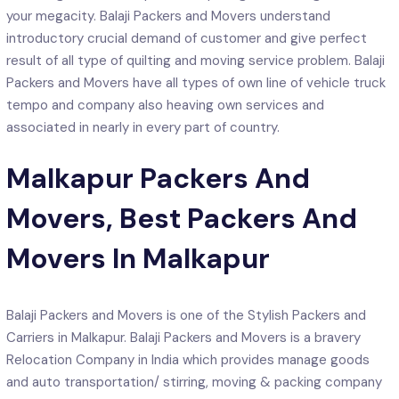
your megacity. Balaji Packers and Movers understand
introductory crucial demand of customer and give perfect
result of all type of quilting and moving service problem. Balaji
Packers and Movers have all types of own line of vehicle truck
tempo and company also heaving own services and
associated in nearly in every part of country.
Malkapur Packers And
Movers, Best Packers And
Movers In Malkapur
Balaji Packers and Movers is one of the Stylish Packers and
Carriers in Malkapur. Balaji Packers and Movers is a bravery
Relocation Company in India which provides manage goods
and auto transportation/ stirring, moving & packing company