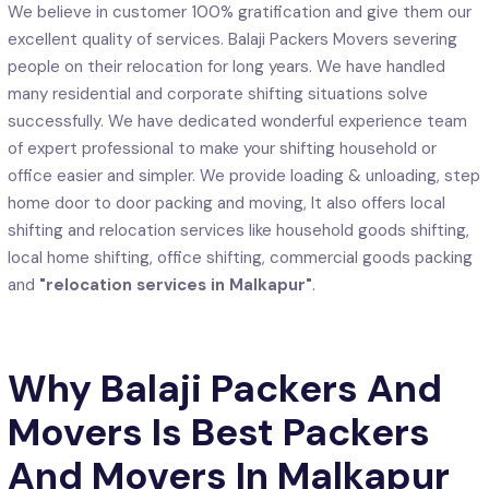
We believe in customer 100% gratification and give them our
excellent quality of services. Balaji Packers Movers severing
people on their relocation for long years. We have handled
many residential and corporate shifting situations solve
successfully. We have dedicated wonderful experience team
of expert professional to make your shifting household or
office easier and simpler. We provide loading & unloading, step
home door to door packing and moving, It also offers local
shifting and relocation services like household goods shifting,
local home shifting, office shifting, commercial goods packing
and
"relocation services in Malkapur"
.
Why Balaji Packers And
Movers Is Best Packers
And Movers In Malkapur