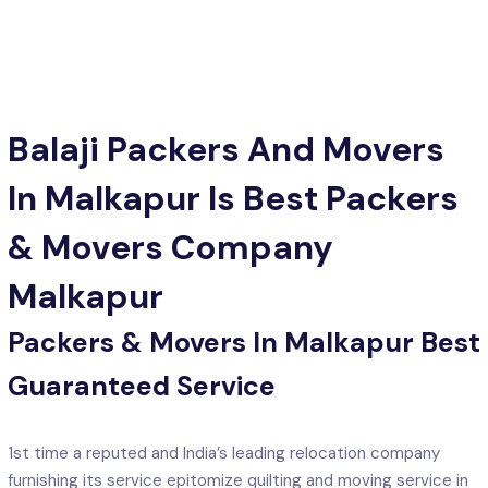
Balaji Packers And Movers
In Malkapur Is Best Packers
& Movers Company
Malkapur
Packers & Movers In Malkapur Best
Guaranteed Service
1st time a reputed and India’s leading relocation company
furnishing its service epitomize quilting and moving service in