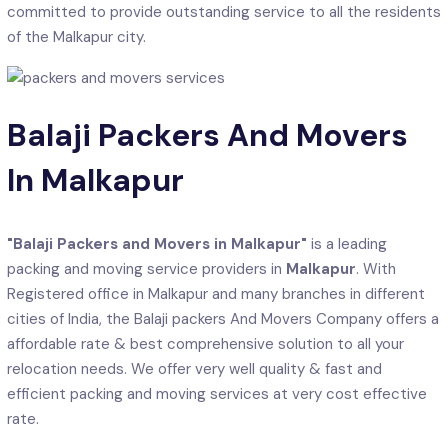
committed to provide outstanding service to all the residents
of the Malkapur city.
Balaji Packers And Movers
In Malkapur
"Balaji Packers and Movers in Malkapur"
is a leading
packing and moving service providers in
Malkapur
. With
Registered office in Malkapur and many branches in different
cities of India, the Balaji packers And Movers Company offers a
affordable rate & best comprehensive solution to all your
relocation needs. We offer very well quality & fast and
efficient packing and moving services at very cost effective
rate.