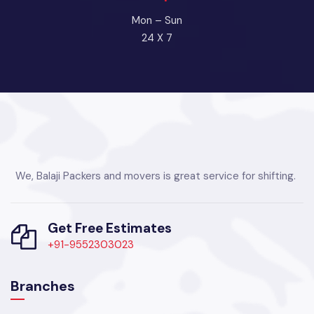
Mon – Sun
24 X 7
We, Balaji Packers and movers is great service for shifting.
Get Free Estimates
+91-9552303023
Branches