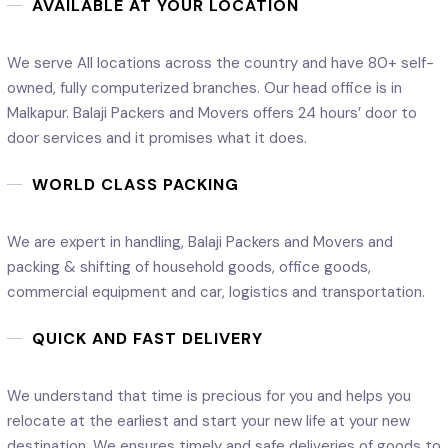
AVAILABLE AT YOUR LOCATION
We serve All locations across the country and have 80+ self-
owned, fully computerized branches. Our head office is in
Malkapur. Balaji Packers and Movers offers 24 hours’ door to
door services and it promises what it does.
WORLD CLASS PACKING
We are expert in handling, Balaji Packers and Movers and
packing & shifting of household goods, office goods,
commercial equipment and car, logistics and transportation.
QUICK AND FAST DELIVERY
We understand that time is precious for you and helps you
relocate at the earliest and start your new life at your new
destination. We ensures timely and safe deliveries of goods to