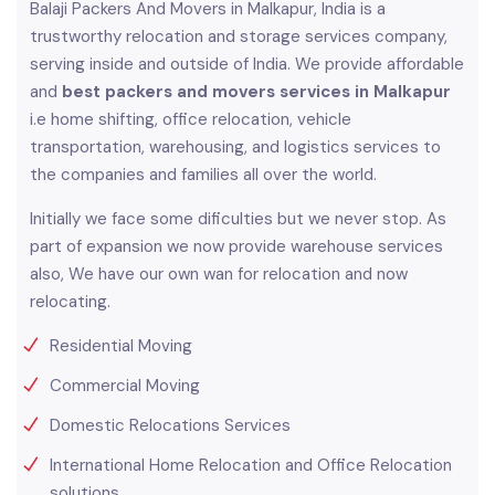
Balaji Packers And Movers in Malkapur, India is a
trustworthy relocation and storage services company,
serving inside and outside of India. We provide affordable
and
best packers and movers services in Malkapur
i.e home shifting, office relocation, vehicle
transportation, warehousing, and logistics services to
the companies and families all over the world.
Initially we face some dificulties but we never stop. As
part of expansion we now provide warehouse services
also, We have our own wan for relocation and now
relocating.
Residential Moving
Commercial Moving
Domestic Relocations Services
International Home Relocation and Office Relocation
solutions.