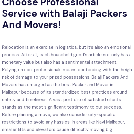
Choose Professional
Service with Balaji Packers
And Movers!
Relocation is an exercise in logistics, but it’s also an emotional
process. After all, each household good's article not only has a
monetary value but also has a sentimental attachment.
Relying on non-professionals means contending with the heigh
risk of damage to your prized possessions. Balaji Packers And
Movers has emerged as the best Packer and Mover in
Malkapur because of its standardized best practices around
safety and timeliness. A vast portfolio of satisfied clients
stands as the most significant testimony to our success.
Before planning a move, we also consider city-specific
restrictions to avoid any hassles. In areas like Navi Malkapur,
smaller lifts and elevators cause difficulty moving big