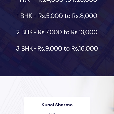
1 BHK
-
Rs.5,000 to Rs.8,000
2 BHK
-
Rs.7,000 to Rs.13,000
3 BHK
-
Rs.9,000 to Rs.16,000
Kunal Sharma