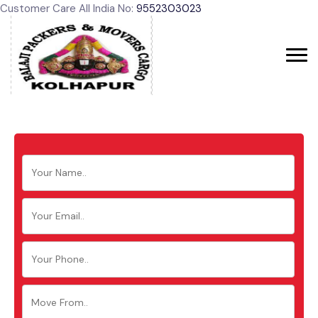
Customer Care All India No:
9552303023