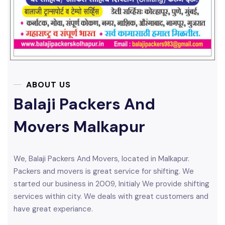
ABOUT US
Balaji Packers And
Movers Malkapur
We, Balaji Packers And Movers, located in Malkapur.
Packers and movers is great service for shifting. We
started our business in 2009, Initialy We provide shifting
services within city. We deals with great customers and
have great experiance.