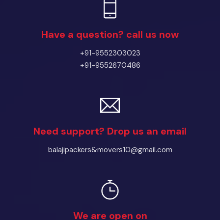
Have a question? call us now
+91-9552303023
+91-9552670486
Need support? Drop us an email
balajipackers&movers10@gmail.com
We are open on