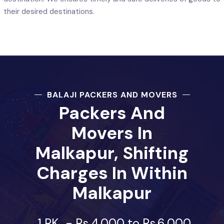
their desired destinations.
BALAJI PACKERS AND MOVERS
Packers And
Movers In
Malkapur, Shifting
Charges In Within
Malkapur
1 RK
-
Rs.4,000 to Rs.6,000