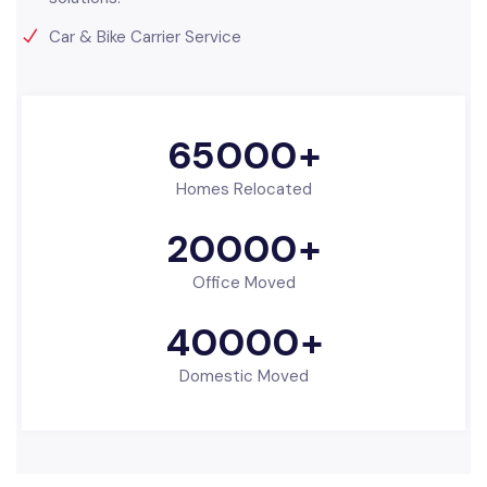
Car & Bike Carrier Service
65000
+
Homes Relocated
20000
+
Office Moved
40000
+
Domestic Moved