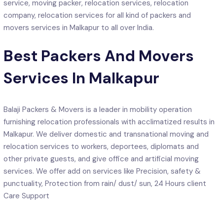
service, moving packer, relocation services, relocation
company, relocation services for all kind of packers and
movers services in Malkapur to all over India.
Best Packers And Movers
Services In Malkapur
Balaji Packers & Movers is a leader in mobility operation
furnishing relocation professionals with acclimatized results in
Malkapur. We deliver domestic and transnational moving and
relocation services to workers, deportees, diplomats and
other private guests, and give office and artificial moving
services. We offer add on services like Precision, safety &
punctuality, Protection from rain/ dust/ sun, 24 Hours client
Care Support