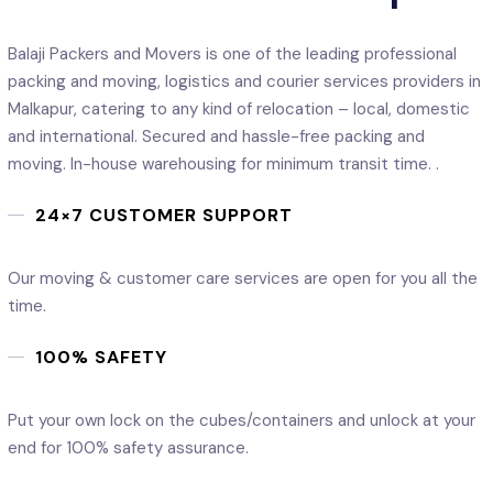
Balaji Packers and Movers is one of the leading professional
packing and moving, logistics and courier services providers in
Malkapur, catering to any kind of relocation – local, domestic
and international. Secured and hassle-free packing and
moving. In-house warehousing for minimum transit time. .
24×7 CUSTOMER SUPPORT
Our moving & customer care services are open for you all the
time.
100% SAFETY
Put your own lock on the cubes/containers and unlock at your
end for 100% safety assurance.