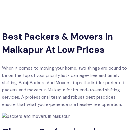
Best Packers & Movers In
Malkapur At Low Prices
When it comes to moving your home, two things are bound to
be on the top of your priority list- damage-free and timely
shifting. Balaji Packers And Movers. tops the list for preferred
packers and movers in Malkapur for its end-to-end shifting
services. A professional team and robust best practices
ensure that what you experience is a hassle-free operation.